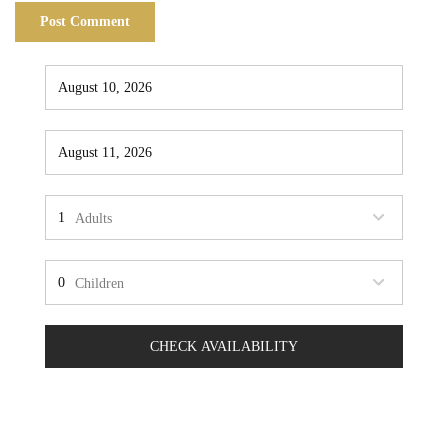
Adults
Children
CHECK AVAILABILITY