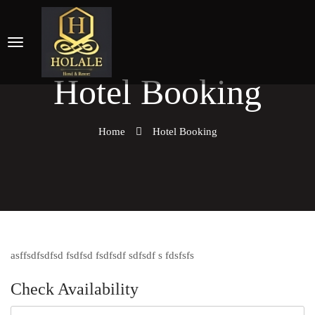
Hotel Booking
Home
Hotel Booking
asffsdfsdfsd fsdfsd fsdfsdf sdfsdf s fdsfsfs
Check Availability