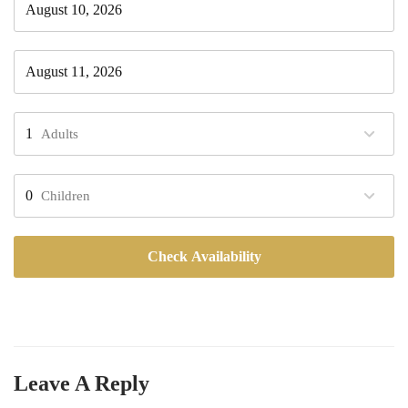
Adults
Children
Check Availability
Leave A Reply