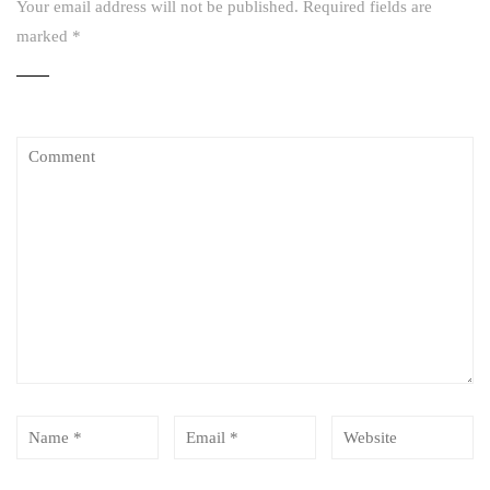
Your email address will not be published.
Required fields are
marked
*