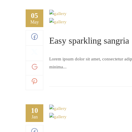
05
May
Easy sparkling sangria
Lorem ipsum dolor sit amet, consectetur adipi
minima...
10
Jan