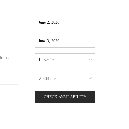
simos
Adults
Children
CHECK AVAILABILITY