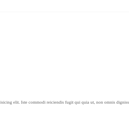
sicing elit. Iste commodi reiciendis fugit qui quia ut, non omnis dignis