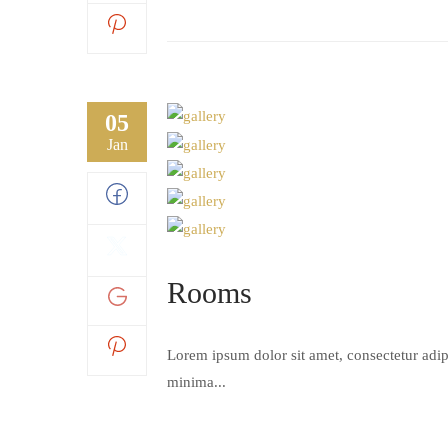
05
Jan
Rooms
Lorem ipsum dolor sit amet, consectetur adipi
minima...