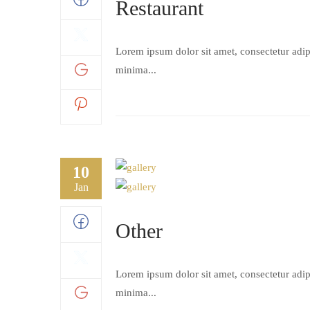
Restaurant
Lorem ipsum dolor sit amet, consectetur adipi
minima...
10
Jan
Other
Lorem ipsum dolor sit amet, consectetur adipi
minima...