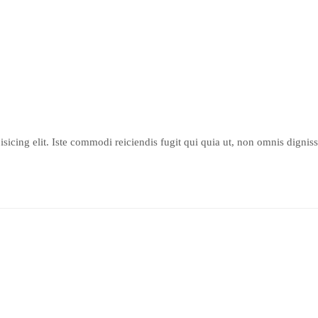
sicing elit. Iste commodi reiciendis fugit qui quia ut, non omnis dignis