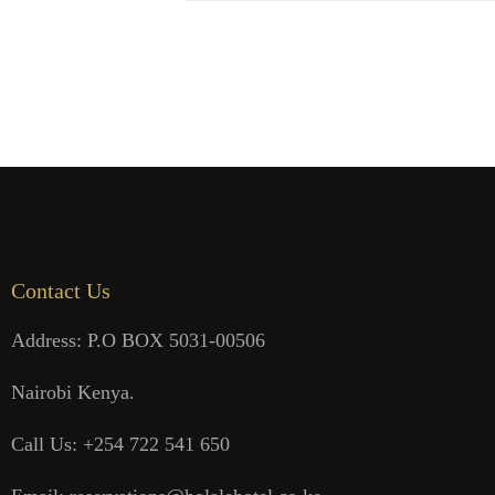
Contact Us
Address: P.O BOX 5031-00506
Nairobi Kenya.
Call Us: +254 722 541 650