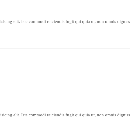
sicing elit. Iste commodi reiciendis fugit qui quia ut, non omnis dignis
sicing elit. Iste commodi reiciendis fugit qui quia ut, non omnis dignis