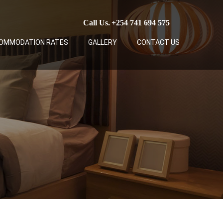
Call Us.
+254 741 694 575
OMMODATION RATES
GALLERY
CONTACT US