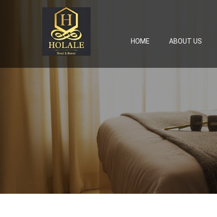
HOME
ABOUT US