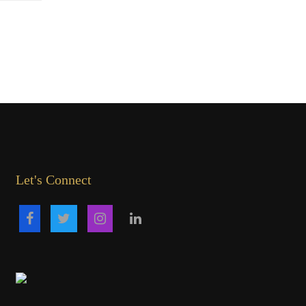
Let's Connect