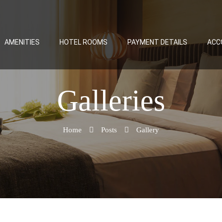
AMENITIES
HOTEL ROOMS
PAYMENT DETAILS
ACC
Galleries
Home
Posts
Gallery