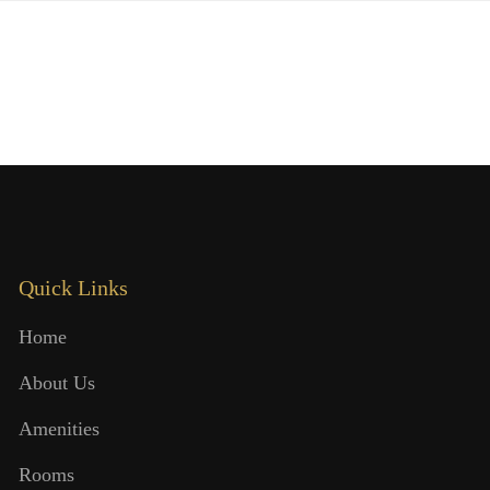
Quick Links
Home
About Us
Amenities
Rooms