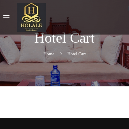
Hotel Cart
Home
Hotel Cart