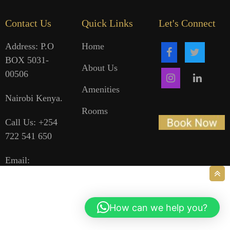
Contact Us
Quick Links
Let's Connect
Address: P.O
Home
BOX 5031-
About Us
00506
Amenities
Nairobi Kenya.
Rooms
Call Us: +254
722 541 650
Email:
reservations@holalehotel.co.ke
How can we help you?