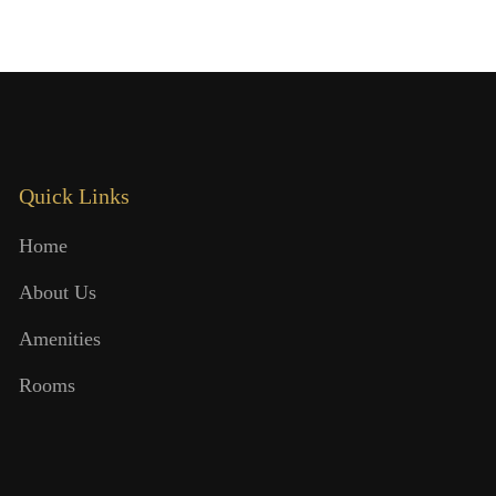
Quick Links
Home
About Us
Amenities
Rooms