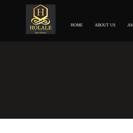
HOME
ABOUT US
AM