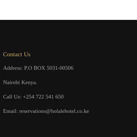
Contact Us
Address: P.O BOX 5031-00506
Nairobi Kenya.
Call Us: +254 722 541 650
Email: reservations@holalehotel.co.ke