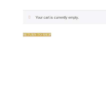
Your cart is currently empty.
RETURN TO SHOP