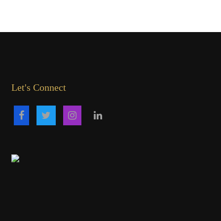
Let's Connect