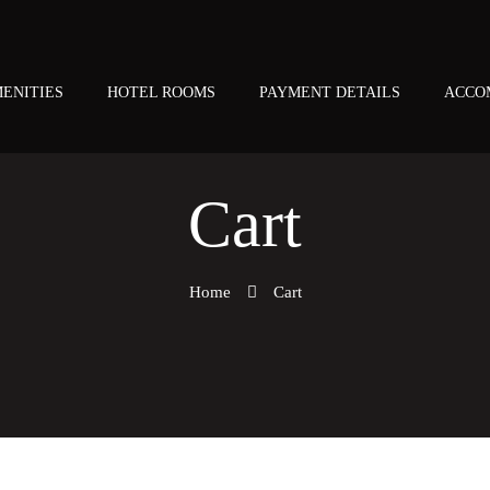
ENITIES
HOTEL ROOMS
PAYMENT DETAILS
ACCO
Cart
Home
Cart