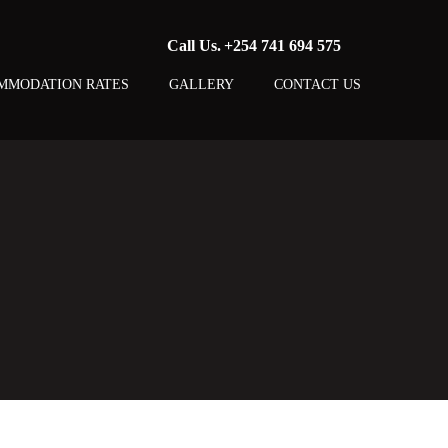
Call Us.
+254 741 694 575
MMODATION RATES
GALLERY
CONTACT US