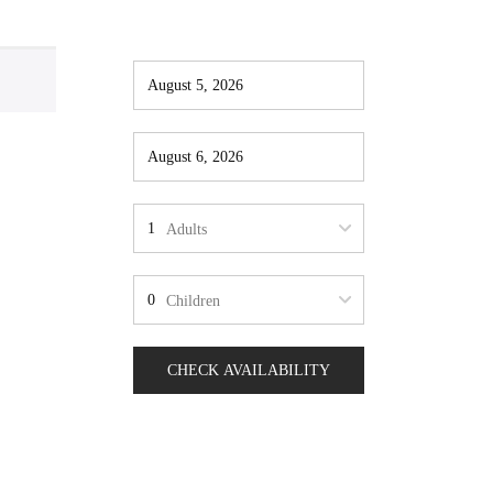
Adults
Children
CHECK AVAILABILITY